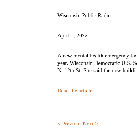
Wisconsin Public Radio
April 1, 2022
A new mental health emergency facil
year. Wisconsin Democratic U.S. Se
N. 12th St. She said the new buildin
Read the article
< Previous
Next >