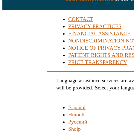
CONTACT
PRIVACY PRACTICES
FINANCIAL ASSISTANCE
NONDISCRIMINATION NO
NOTICE OF PRIVACY PRA
PATIENT RIGHTS AND RES
PRICE TRANSPARENCY
Language assistance services are av
will be provided. Select your langu
Español
Hmoob
Русский
Shqip