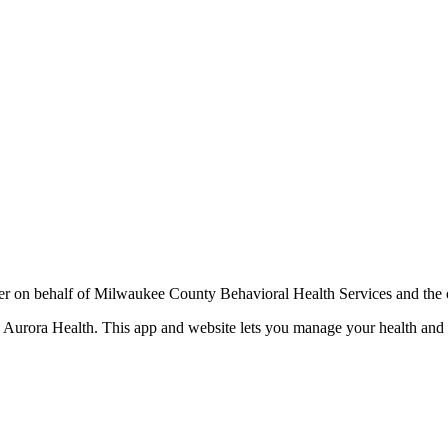
r on behalf of Milwaukee County Behavioral Health Services and the 
te Aurora Health. This app and website lets you manage your health an