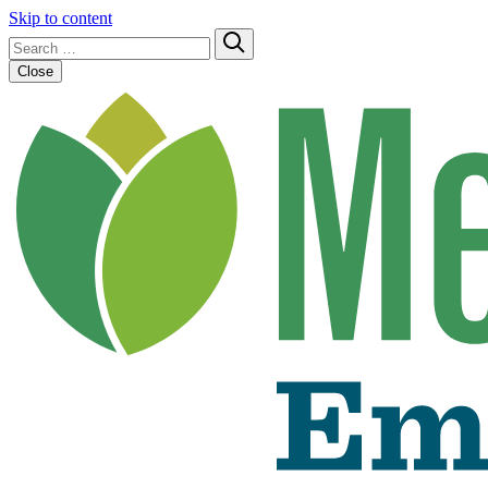
Skip to content
Search
Submit
for:
Close