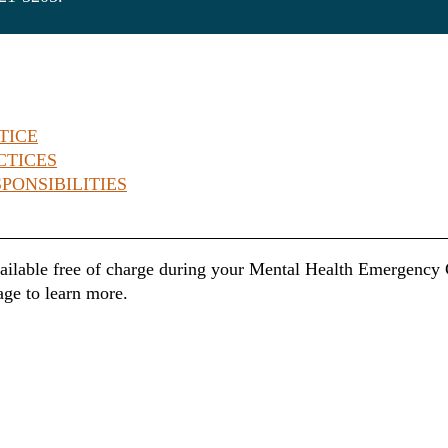
TICE
CTICES
PONSIBILITIES
ailable free of charge during your Mental Health Emergency Ce
age to learn more.