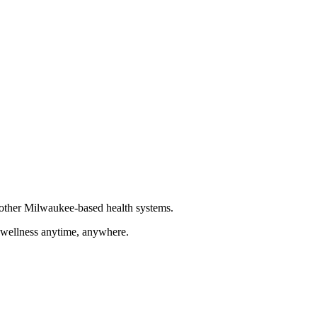
other Milwaukee-based health systems.
d wellness anytime, anywhere.