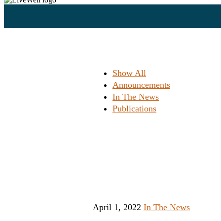
Show All
Announcements
In The News
Publications
New Milwa
em
April 1, 2022
In The News