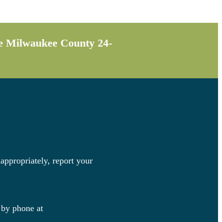
the Milwaukee County 24-
appropriately, report your
 by phone at