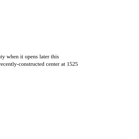
ty when it opens later this
cently-constructed center at 1525