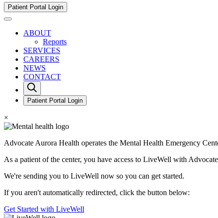
Go
Patient Portal Login
to
Toggle
Mental
Mobile
Health
ABOUT
Menu
Emergency
Reports
View
Center,
SERVICES
Inc.
CAREERS
Homepage
NEWS
CONTACT
Open
Search
Form
Patient Portal Login
×
Advocate Aurora Health operates the Mental Health Emergency Cente
As a patient of the center, you have access to LiveWell with Advoca
We're sending you to LiveWell now so you can get started.
If you aren't automatically redirected, click the button below:
Get Started with LiveWell