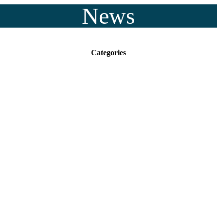
News
Categories
ukee County facility 
ergency mental health c