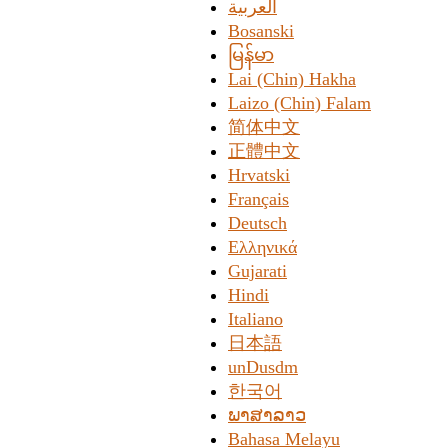
العربیة
Bosanski
မြန်မာ
Lai (Chin) Hakha
Laizo (Chin) Falam
简体中文
正體中文
Hrvatski
Français
Deutsch
Ελληνικά
Gujarati
Hindi
Italiano
日本語
unDusdm
한국어
ພາສາລາວ
Bahasa Melayu