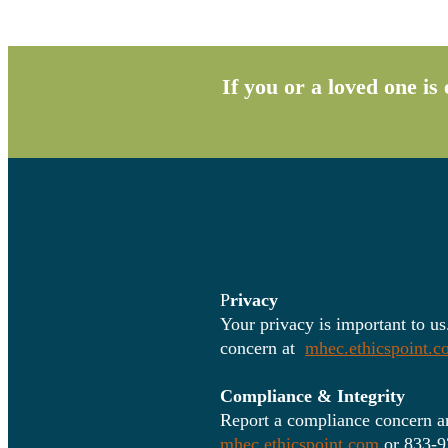
If you or a loved one i
P
rivacy
Your privacy is important to us
concern at
mhec.ethicspoint.
Compliance & Integrity
Report a compliance concern an
mhec.ethicspoint.com
or 833-9