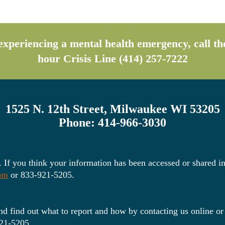
s experiencing a mental health emergency, call 
hour Crisis Line (414) 257-7222
1525 N. 12th Street, Milwaukee WI 53205
Phone: 414-966-3030
. If you think your information has been accessed or shared in
com
or 833-921-5205.
d find out what to report and how by contacting us online or
21-5205.