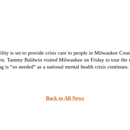
ity is set to provide crisis care to people in Milwaukee Coun
n. Tammy Baldwin visited Milwaukee on Friday to tour the re
g is “so needed” as a national mental health crisis continues.
Back to All News