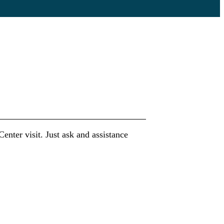
nter visit. Just ask and assistance